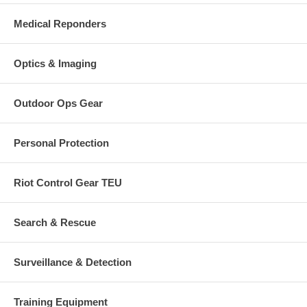
Medical Reponders
Optics & Imaging
Outdoor Ops Gear
Personal Protection
Riot Control Gear TEU
Search & Rescue
Surveillance & Detection
Training Equipment