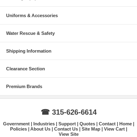
Uniforms & Accessories
Water Rescue & Safety
Shipping Information
Clearance Section
Premium Brands
☎ 315-626-6614
Government
Industries
Support
Quotes
Contact
Home
Policies
About Us
Contact Us
Site Map
View Cart
View Site