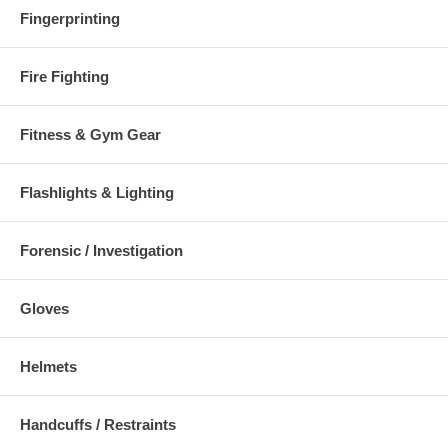
Fingerprinting
Fire Fighting
Fitness & Gym Gear
Flashlights & Lighting
Forensic / Investigation
Gloves
Helmets
Handcuffs / Restraints