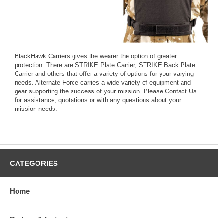
BlackHawk Carriers gives the wearer the option of greater
protection. There are STRIKE Plate Carrier, STRIKE Back Plate
Carrier and others that offer a variety of options for your varying
needs. Alternate Force carries a wide variety of equipment and
gear supporting the success of your mission. Please
Contact Us
for assistance,
quotations
or with any questions about your
mission needs.
CATEGORIES
Home