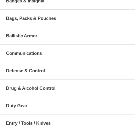
Badges & Insignia
Bags, Packs & Pouches
Ballistic Armor
Communications
Defense & Control
Drug & Alcohol Control
Duty Gear
Entry / Tools / Knives