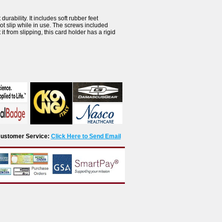
urability. It includes soft rubber feet
ot slip while in use. The screws included
it from slipping, this card holder has a rigid
r Customer Service:
Click Here to Send Email