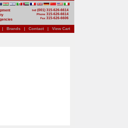
(001) 315-626-6614
uipment
Intl
315-626-6614
Phone
ty
315-626-6606
Fax
gencies
|
Brands
|
Contact
|
View Cart