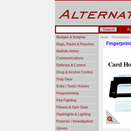
A
Badges & Insignia
Home
>
Fingerprinting
Fingerprin
Bags, Packs & Pouches
Ballistic Armor
Communications
Defense & Control
Drug & Alcohol Control
Duty Gear
Entry / Tools / Knives
Fingerprinting
Fire Fighting
Fitness & Gym Gear
Flashlights & Lighting
Forensic / Investigation
Gloves