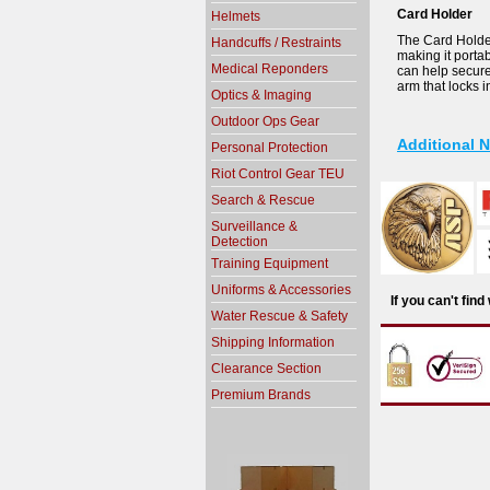
Card Holder
Helmets
The Card Holder 
Handcuffs / Restraints
making it porta
Medical Reponders
can help secure 
arm that locks i
Optics & Imaging
Outdoor Ops Gear
Additional 
Personal Protection
Riot Control Gear TEU
Search & Rescue
Surveillance &
Detection
Training Equipment
Uniforms & Accessories
If you can't fin
Water Rescue & Safety
Shipping Information
Clearance Section
Premium Brands