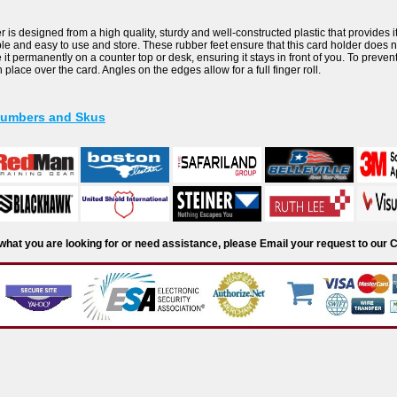
is designed from a high quality, sturdy and well-constructed plastic that provides it d
ble and easy to use and store. These rubber feet ensure that this card holder does n
it permanently on a counter top or desk, ensuring it stays in front of you. To prevent 
n place over the card. Angles on the edges allow for a full finger roll.
Numbers and Skus
d what you are looking for or need assistance, please Email your request to ou