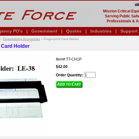
Mission Critical Eq
Serving Public Safe
Professionals & A
gency PO's
|
Government
|
Quotes
|
Industries
|
Support
>
Fingerprinting Accessories
>
Fingerprint Card Holder
t Card Holder
Item#
TT-CH1P
$42.00
Order Quantity: