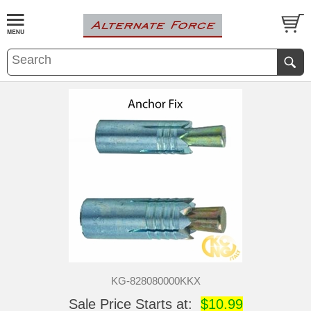
KG-828080000KKX
Sale Price Starts at:
$10.99