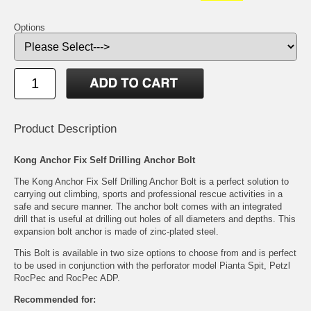
Options
Product Description
Kong Anchor Fix Self Drilling Anchor Bolt
The Kong Anchor Fix Self Drilling Anchor Bolt is a perfect solution to
carrying out climbing, sports and professional rescue activities in a
safe and secure manner. The anchor bolt comes with an integrated
drill that is useful at drilling out holes of all diameters and depths. This
expansion bolt anchor is made of zinc-plated steel.
This Bolt is available in two size options to choose from and is perfect
to be used in conjunction with the perforator model Pianta Spit, Petzl
RocPec and RocPec ADP.
Recommended for: