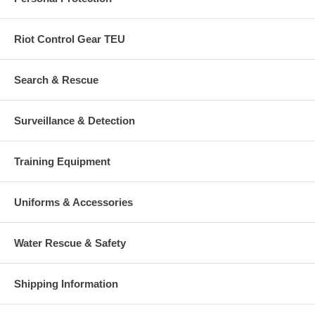
Riot Control Gear TEU
Search & Rescue
Surveillance & Detection
Training Equipment
Uniforms & Accessories
Water Rescue & Safety
Shipping Information