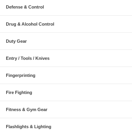
Defense & Control
Drug & Alcohol Control
Duty Gear
Entry / Tools / Knives
Fingerprinting
Fire Fighting
Fitness & Gym Gear
Flashlights & Lighting