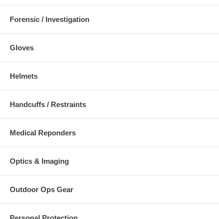
Forensic / Investigation
Gloves
Helmets
Handcuffs / Restraints
Medical Reponders
Optics & Imaging
Outdoor Ops Gear
Personal Protection